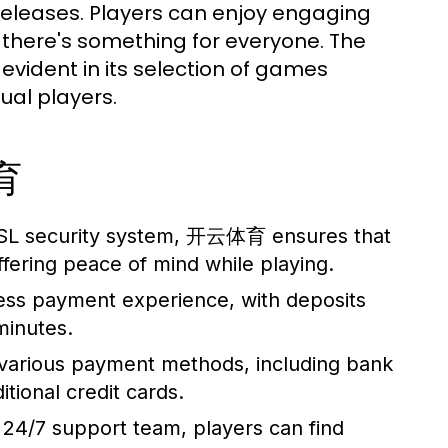
 releases. Players can enjoy engaging
g there's something for everyone. The
vident in its selection of games
ual players.
体育
SSL security system, 开云体育 ensures that
ffering peace of mind while playing.
ess payment experience, with deposits
minutes.
various payment methods, including bank
itional credit cards.
24/7 support team, players can find