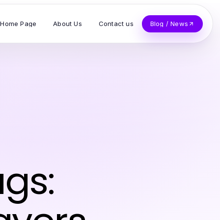
Home Page
About Us
Contact us
Blog / News
gs: