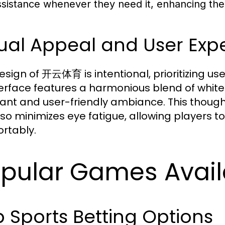
ssistance whenever they need it, enhancing thei
ual Appeal and User Exp
esign of 开云体育 is intentional, prioritizing us
nterface features a harmonious blend of white 
ant and user-friendly ambiance. This though
lso minimizes eye fatigue, allowing players 
rtably.
pular Games Ava
 Sports Betting Options