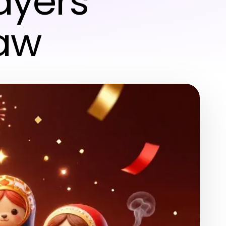
layers
aw