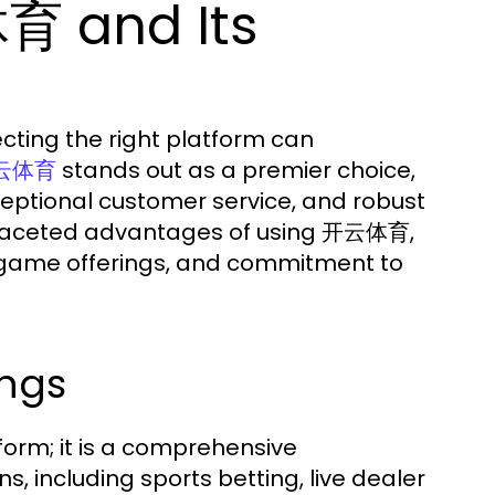
育 and Its
ecting the right platform can
stands out as a premier choice,
云体育
ceptional customer service, and robust
ultifaceted advantages of using 开云体育,
se game offerings, and commitment to
ngs
orm; it is a comprehensive
, including sports betting, live dealer