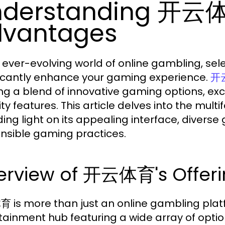
derstanding 开云体
dvantages
e ever-evolving world of online gambling, sel
ficantly enhance your gaming experience.
开
ing a blend of innovative gaming options, ex
ity features. This article delves into the m
ing light on its appealing interface, diver
nsible gaming practices.
erview of 开云体育's Offeri
is more than just an online gambling platf
tainment hub featuring a wide array of options