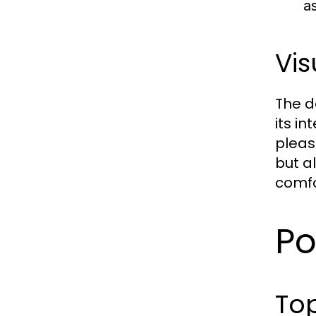
a
Vis
The d
its i
pleas
but a
comfo
Po
Top