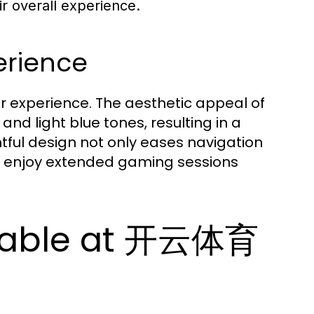
r overall experience.
erience
er experience. The aesthetic appeal of
and light blue tones, resulting in a
tful design not only eases navigation
to enjoy extended gaming sessions
ilable at 开云体育