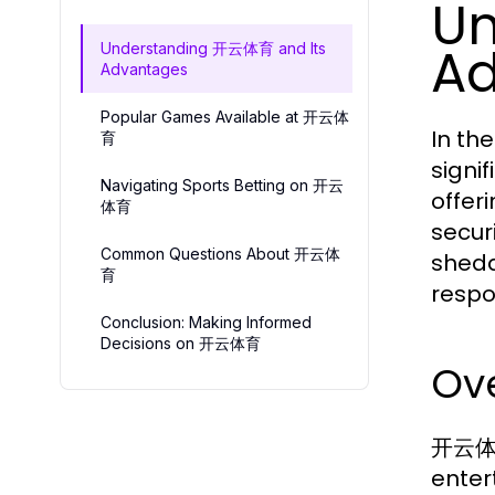
Un
A
Understanding 开云体育 and Its
Advantages
Popular Games Available at 开云体
In th
育
signi
Navigating Sports Betting on 开云
offer
体育
secur
Common Questions About 开云体
shedd
育
respo
Conclusion: Making Informed
Decisions on 开云体育
Ov
开云体育 
enter