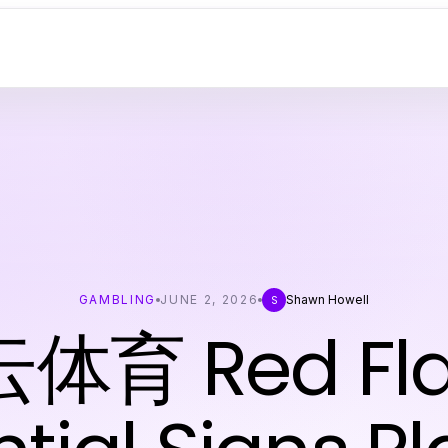
GAMBLING
JUNE 2, 2026
Shawn Howell
S
体育 Red Fla