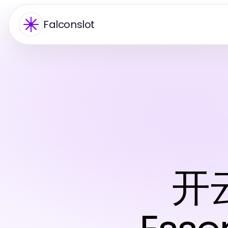
Falconslot
开云