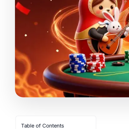
Table of Contents