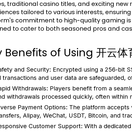
, traditional casino titles, and exciting new
iences tailored to various interests, ensurin
orm's commitment to high-quality gaming is e
ned to cater to both seasoned pros and cas
y Benefits of Using 开云
afety and Security:
Encrypted using a 256-bit 
ll transactions and user data are safeguarded, o
apid Withdrawals:
Players benefit from a seaml
nd withdrawals processed quickly, often within 
iverse Payment Options:
The platform accepts 
ransfers, Alipay, WeChat, USDT, Bitcoin, and trad
esponsive Customer Support:
With a dedicated 