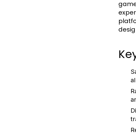
games
exper
platf
desig
Ke
S
a
R
a
D
t
R