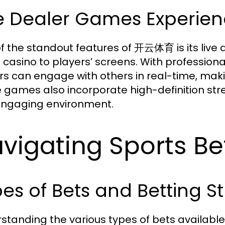
ve Dealer Games Experie
f the standout features of 开云体育 is its live de
l casino to players’ screens. With profession
rs can engage with others in real-time, mak
 games also incorporate high-definition st
ngaging environment.
vigating Sports 
es of Bets and Betting S
standing the various types of bets available i