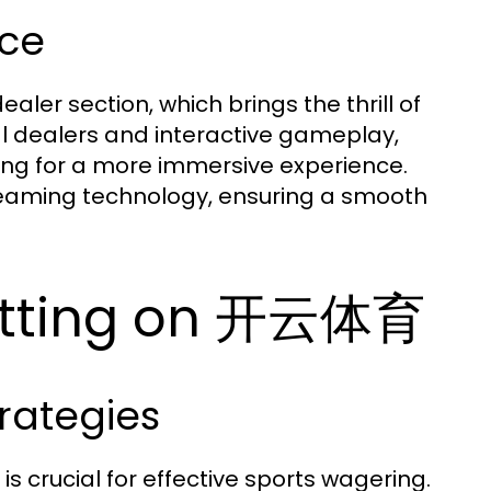
nce
aler section, which brings the thrill of
al dealers and interactive gameplay,
ing for a more immersive experience.
reaming technology, ensuring a smooth
Betting on 开云体育
trategies
s crucial for effective sports wagering.