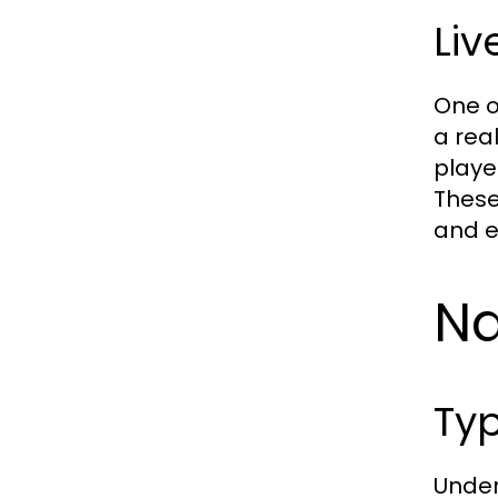
Li
One o
a rea
playe
These
and e
Na
Typ
Under