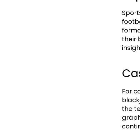
Sport
footb
forma
their
insig
Ca
For c
black
the t
graph
conti