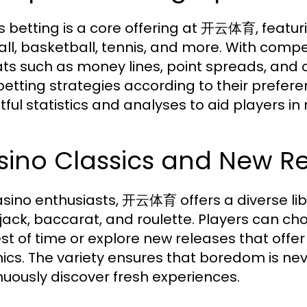
s betting is a core offering at 开云体育, featuri
all, basketball, tennis, and more. With compe
ts such as money lines, point spreads, and o
 betting strategies according to their prefer
htful statistics and analyses to aid players i
sino Classics and New R
asino enthusiasts, 开云体育 offers a diverse lib
jack, baccarat, and roulette. Players can cho
est of time or explore new releases that off
ics. The variety ensures that boredom is nev
nuously discover fresh experiences.