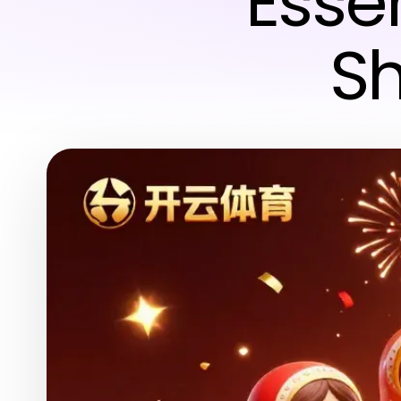
Essen
S