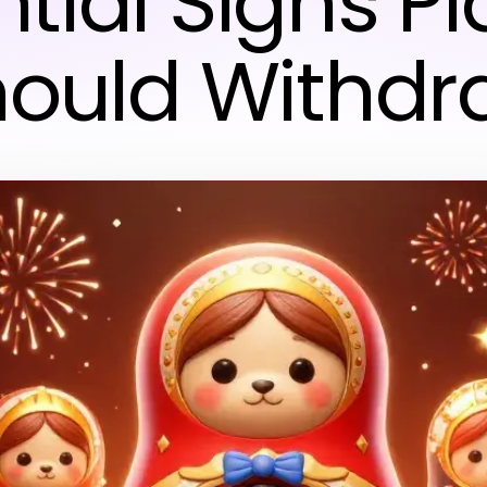
tial Signs P
hould Withdr