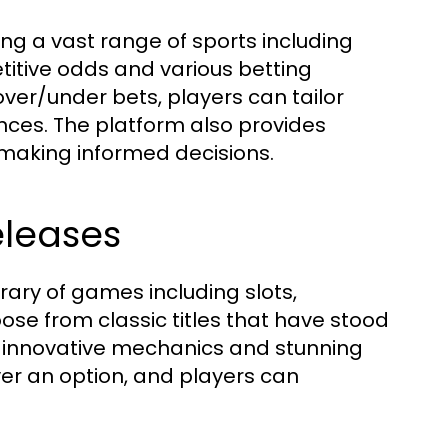
ng a vast range of sports including
titive odds and various betting
ver/under bets, players can tailor
ences. The platform also provides
n making informed decisions.
eleases
rary of games including slots,
ose from classic titles that have stood
er innovative mechanics and stunning
er an option, and players can