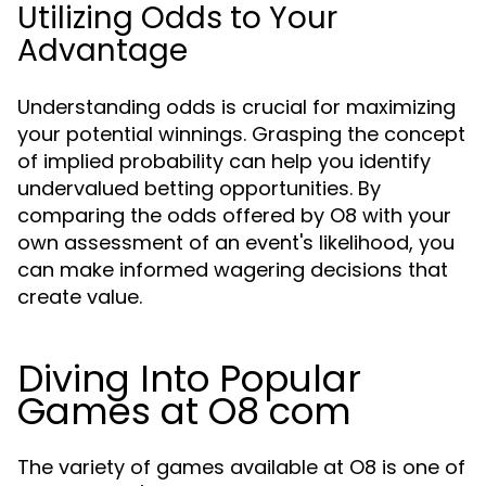
Utilizing Odds to Your
Advantage
Understanding odds is crucial for maximizing
your potential winnings. Grasping the concept
of implied probability can help you identify
undervalued betting opportunities. By
comparing the odds offered by O8 with your
own assessment of an event's likelihood, you
can make informed wagering decisions that
create value.
Diving Into Popular
Games at O8 com
The variety of games available at O8 is one of