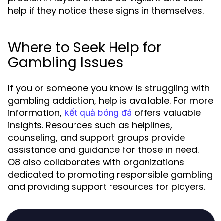
help if they notice these signs in themselves.
Where to Seek Help for
Gambling Issues
If you or someone you know is struggling with
gambling addiction, help is available. For more
information,
offers valuable
kết quả bóng đá
insights. Resources such as helplines,
counseling, and support groups provide
assistance and guidance for those in need.
O8 also collaborates with organizations
dedicated to promoting responsible gambling
and providing support resources for players.