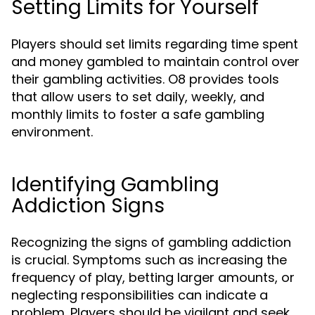
Setting Limits for Yourself
Players should set limits regarding time spent
and money gambled to maintain control over
their gambling activities. O8 provides tools
that allow users to set daily, weekly, and
monthly limits to foster a safe gambling
environment.
Identifying Gambling
Addiction Signs
Recognizing the signs of gambling addiction
is crucial. Symptoms such as increasing the
frequency of play, betting larger amounts, or
neglecting responsibilities can indicate a
problem. Players should be vigilant and seek