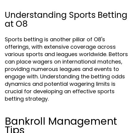
Understanding Sports Betting
at O8
Sports betting is another pillar of O8's
offerings, with extensive coverage across
various sports and leagues worldwide. Bettors
can place wagers on international matches,
providing numerous leagues and events to
engage with. Understanding the betting odds
dynamics and potential wagering limits is
crucial for developing an effective sports
betting strategy.
Bankroll Management
Tips