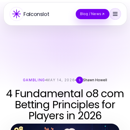
Falconslot
Blog / News
GAMBLING
MAY 14, 2026
Shawn Howell
S
4 Fundamental o8 com
Betting Principles for
Players in 2026