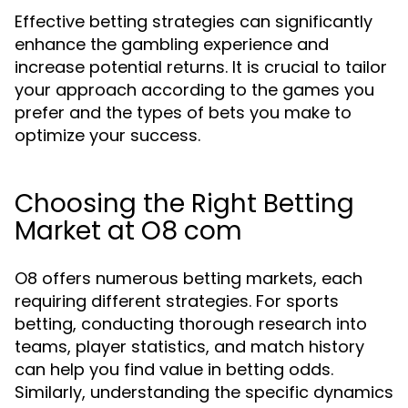
Effective betting strategies can significantly
enhance the gambling experience and
increase potential returns. It is crucial to tailor
your approach according to the games you
prefer and the types of bets you make to
optimize your success.
Choosing the Right Betting
Market at O8 com
O8 offers numerous betting markets, each
requiring different strategies. For sports
betting, conducting thorough research into
teams, player statistics, and match history
can help you find value in betting odds.
Similarly, understanding the specific dynamics