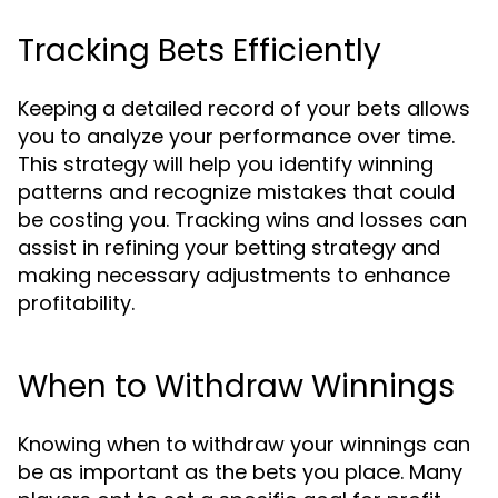
Tracking Bets Efficiently
Keeping a detailed record of your bets allows
you to analyze your performance over time.
This strategy will help you identify winning
patterns and recognize mistakes that could
be costing you. Tracking wins and losses can
assist in refining your betting strategy and
making necessary adjustments to enhance
profitability.
When to Withdraw Winnings
Knowing when to withdraw your winnings can
be as important as the bets you place. Many