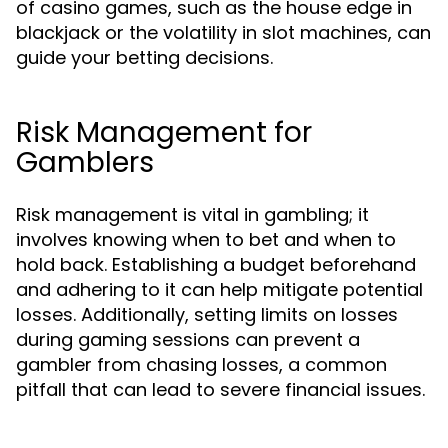
of casino games, such as the house edge in
blackjack or the volatility in slot machines, can
guide your betting decisions.
Risk Management for
Gamblers
Risk management is vital in gambling; it
involves knowing when to bet and when to
hold back. Establishing a budget beforehand
and adhering to it can help mitigate potential
losses. Additionally, setting limits on losses
during gaming sessions can prevent a
gambler from chasing losses, a common
pitfall that can lead to severe financial issues.