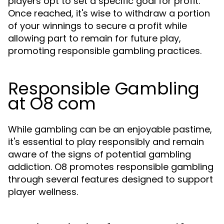
players opt to set a specific goal for profit.
Once reached, it's wise to withdraw a portion
of your winnings to secure a profit while
allowing part to remain for future play,
promoting responsible gambling practices.
Responsible Gambling
at O8 com
While gambling can be an enjoyable pastime,
it's essential to play responsibly and remain
aware of the signs of potential gambling
addiction. O8 promotes responsible gambling
through several features designed to support
player wellness.