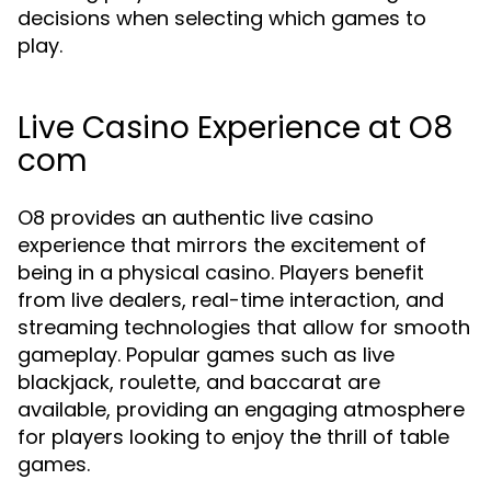
decisions when selecting which games to
play.
Live Casino Experience at O8
com
O8 provides an authentic live casino
experience that mirrors the excitement of
being in a physical casino. Players benefit
from live dealers, real-time interaction, and
streaming technologies that allow for smooth
gameplay. Popular games such as live
blackjack, roulette, and baccarat are
available, providing an engaging atmosphere
for players looking to enjoy the thrill of table
games.