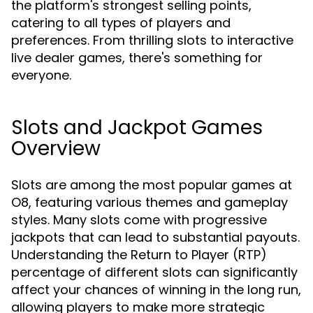
the platform's strongest selling points,
catering to all types of players and
preferences. From thrilling slots to interactive
live dealer games, there's something for
everyone.
Slots and Jackpot Games
Overview
Slots are among the most popular games at
O8, featuring various themes and gameplay
styles. Many slots come with progressive
jackpots that can lead to substantial payouts.
Understanding the Return to Player (RTP)
percentage of different slots can significantly
affect your chances of winning in the long run,
allowing players to make more strategic