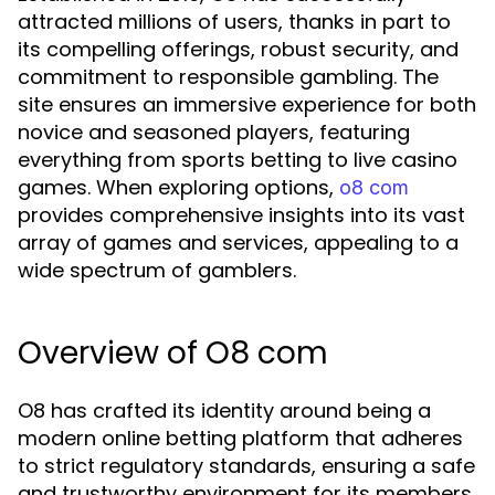
attracted millions of users, thanks in part to
its compelling offerings, robust security, and
commitment to responsible gambling. The
site ensures an immersive experience for both
novice and seasoned players, featuring
everything from sports betting to live casino
games. When exploring options,
o8 com
provides comprehensive insights into its vast
array of games and services, appealing to a
wide spectrum of gamblers.
Overview of O8 com
O8 has crafted its identity around being a
modern online betting platform that adheres
to strict regulatory standards, ensuring a safe
and trustworthy environment for its members.