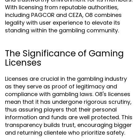
With licensing from reputable authorities,
including PAGCOR and CEZA, O8 combines
legality with user experience to elevate its
standing within the gambling community.
The Significance of Gaming
Licenses
Licenses are crucial in the gambling industry
as they serve as proof of legitimacy and
compliance with gambling laws. O8's licenses
mean that it has undergone rigorous scrutiny,
thus assuring players that their personal
information and funds are well protected. This
transparency builds trust, encouraging bigger
and returning clientele who prioritize safety.