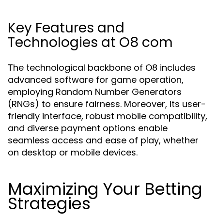
Key Features and
Technologies at O8 com
The technological backbone of O8 includes
advanced software for game operation,
employing Random Number Generators
(RNGs) to ensure fairness. Moreover, its user-
friendly interface, robust mobile compatibility,
and diverse payment options enable
seamless access and ease of play, whether
on desktop or mobile devices.
Maximizing Your Betting
Strategies