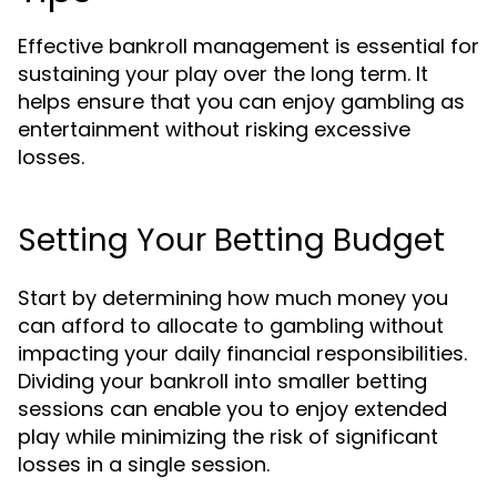
Effective bankroll management is essential for
sustaining your play over the long term. It
helps ensure that you can enjoy gambling as
entertainment without risking excessive
losses.
Setting Your Betting Budget
Start by determining how much money you
can afford to allocate to gambling without
impacting your daily financial responsibilities.
Dividing your bankroll into smaller betting
sessions can enable you to enjoy extended
play while minimizing the risk of significant
losses in a single session.