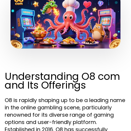
Understanding O8 com
and Its Offerings
O8 is rapidly shaping up to be a leading name
in the online gambling scene, particularly
renowned for its diverse range of gaming
options and user-friendly platform.
Established in 2016, O8 has successfully