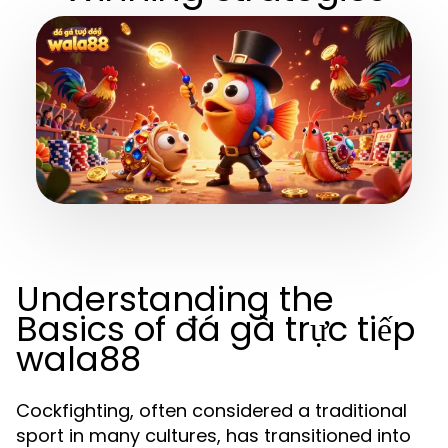
Understanding the
Basics of đá gà trực tiếp
wala88
Cockfighting, often considered a traditional
sport in many cultures, has transitioned into