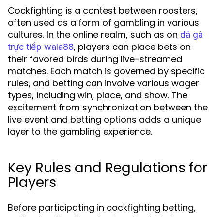
Cockfighting is a contest between roosters,
often used as a form of gambling in various
cultures. In the online realm, such as on
đá gà
, players can place bets on
trực tiếp wala88
their favored birds during live-streamed
matches. Each match is governed by specific
rules, and betting can involve various wager
types, including win, place, and show. The
excitement from synchronization between the
live event and betting options adds a unique
layer to the gambling experience.
Key Rules and Regulations for
Players
Before participating in cockfighting betting,