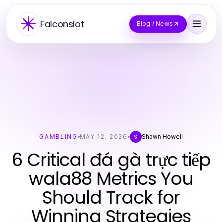
Falconslot
Blog / News
GAMBLING
MAY 12, 2026
Shawn Howell
S
6 Critical đá gà trực tiếp
wala88 Metrics You
Should Track for
Winning Strategies