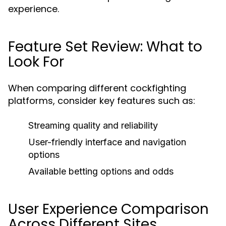
experience.
Feature Set Review: What to
Look For
When comparing different cockfighting
platforms, consider key features such as:
Streaming quality and reliability
User-friendly interface and navigation
options
Available betting options and odds
User Experience Comparison
Across Different Sites