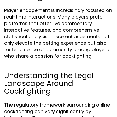
Player engagement is increasingly focused on
real-time interactions. Many players prefer
platforms that offer live commentary,
interactive features, and comprehensive
statistical analysis. These enhancements not
only elevate the betting experience but also
foster a sense of community among players
who share a passion for cockfighting.
Understanding the Legal
Landscape Around
Cockfighting
The regulatory framework surrounding online
cockfighting can vary significantly by