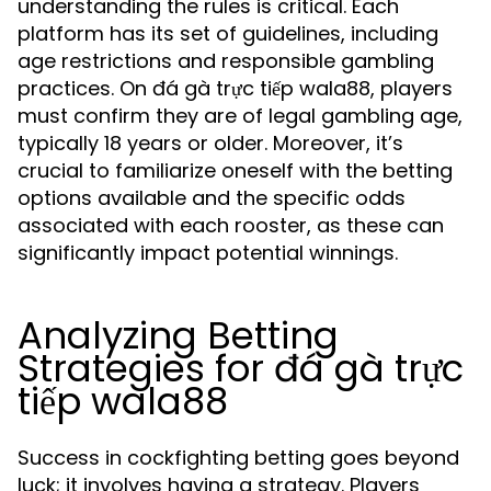
understanding the rules is critical. Each
platform has its set of guidelines, including
age restrictions and responsible gambling
practices. On đá gà trực tiếp wala88, players
must confirm they are of legal gambling age,
typically 18 years or older. Moreover, it’s
crucial to familiarize oneself with the betting
options available and the specific odds
associated with each rooster, as these can
significantly impact potential winnings.
Analyzing Betting
Strategies for đá gà trực
tiếp wala88
Success in cockfighting betting goes beyond
luck; it involves having a strategy. Players