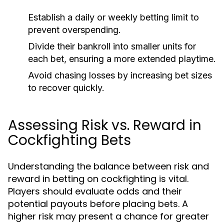
Establish a daily or weekly betting limit to
prevent overspending.
Divide their bankroll into smaller units for
each bet, ensuring a more extended playtime.
Avoid chasing losses by increasing bet sizes
to recover quickly.
Assessing Risk vs. Reward in
Cockfighting Bets
Understanding the balance between risk and
reward in betting on cockfighting is vital.
Players should evaluate odds and their
potential payouts before placing bets. A
higher risk may present a chance for greater