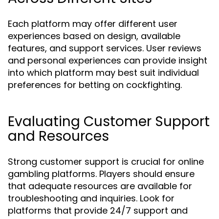
Each platform may offer different user
experiences based on design, available
features, and support services. User reviews
and personal experiences can provide insight
into which platform may best suit individual
preferences for betting on cockfighting.
Evaluating Customer Support
and Resources
Strong customer support is crucial for online
gambling platforms. Players should ensure
that adequate resources are available for
troubleshooting and inquiries. Look for
platforms that provide 24/7 support and