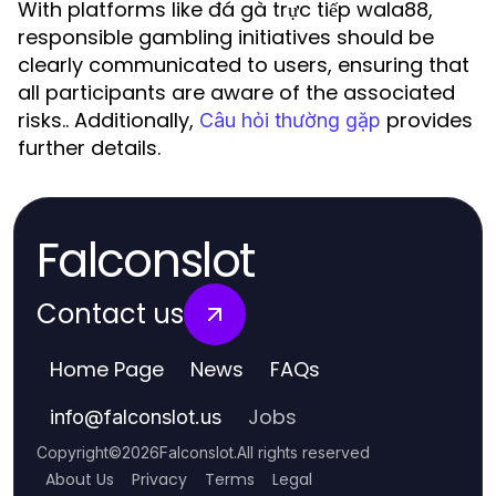
With platforms like đá gà trực tiếp wala88,
responsible gambling initiatives should be
clearly communicated to users, ensuring that
all participants are aware of the associated
risks.. Additionally,
provides
Câu hỏi thường gặp
further details.
Falconslot
Contact us
Home Page
News
FAQs
Jobs
info
@
falconslot.us
Copyright
©
2026
Falconslot
.
All rights reserved
About Us
Privacy
Terms
Legal