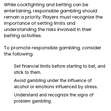
While cockfighting and betting can be
entertaining, responsible gambling should
remain a priority. Players must recognize the
importance of setting limits and
understanding the risks involved in their
betting activities.
To promote responsible gambling, consider
the following:
Set financial limits before starting to bet, and
stick to them.
Avoid gambling under the influence of
alcohol or emotions influenced by stress.
Understand and recognize the signs of
problem gambling.