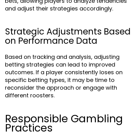
bets, allowing players to analyze tendencies
and adjust their strategies accordingly.
Strategic Adjustments Based
on Performance Data
Based on tracking and analysis, adjusting
betting strategies can lead to improved
outcomes. If a player consistently loses on
specific betting types, it may be time to
reconsider the approach or engage with
different roosters.
Responsible Gambling
Practices