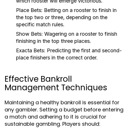
which rooster will emerge victorious.
Place Bets:
Betting on a rooster to finish in
the top two or three, depending on the
specific match rules.
Show Bets:
Wagering on a rooster to finish
finishing in the top three places.
Exacta Bets:
Predicting the first and second-
place finishers in the correct order.
Effective Bankroll
Management Techniques
Maintaining a healthy bankroll is essential for
any gambler. Setting a budget before entering
a match and adhering to it is crucial for
sustainable gambling. Players should: