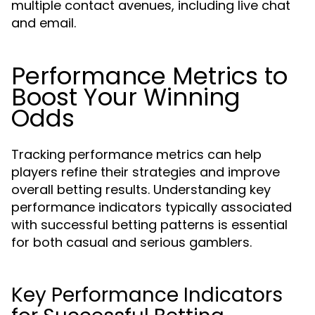
multiple contact avenues, including live chat
and email.
Performance Metrics to
Boost Your Winning
Odds
Tracking performance metrics can help
players refine their strategies and improve
overall betting results. Understanding key
performance indicators typically associated
with successful betting patterns is essential
for both casual and serious gamblers.
Key Performance Indicators