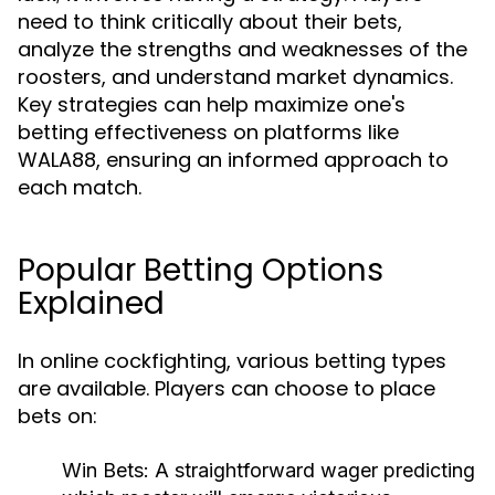
need to think critically about their bets,
analyze the strengths and weaknesses of the
roosters, and understand market dynamics.
Key strategies can help maximize one's
betting effectiveness on platforms like
WALA88, ensuring an informed approach to
each match.
Popular Betting Options
Explained
In online cockfighting, various betting types
are available. Players can choose to place
bets on:
Win Bets:
A straightforward wager predicting