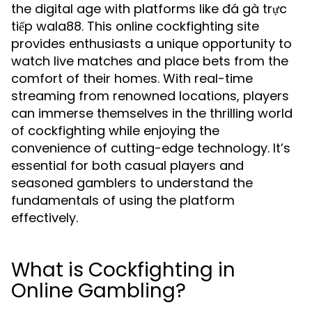
the digital age with platforms like đá gà trực
tiếp wala88. This online cockfighting site
provides enthusiasts a unique opportunity to
watch live matches and place bets from the
comfort of their homes. With real-time
streaming from renowned locations, players
can immerse themselves in the thrilling world
of cockfighting while enjoying the
convenience of cutting-edge technology. It’s
essential for both casual players and
seasoned gamblers to understand the
fundamentals of using the platform
effectively.
What is Cockfighting in
Online Gambling?