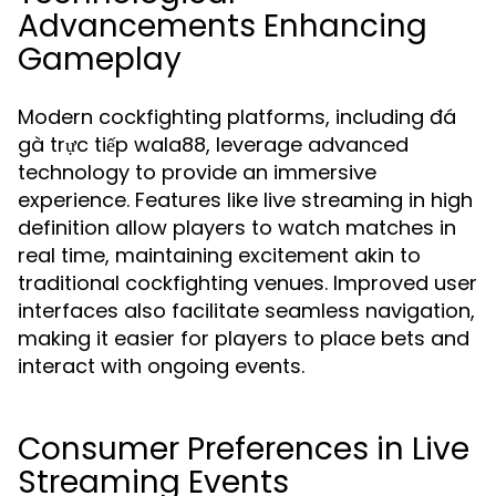
Advancements Enhancing
Gameplay
Modern cockfighting platforms, including đá
gà trực tiếp wala88, leverage advanced
technology to provide an immersive
experience. Features like live streaming in high
definition allow players to watch matches in
real time, maintaining excitement akin to
traditional cockfighting venues. Improved user
interfaces also facilitate seamless navigation,
making it easier for players to place bets and
interact with ongoing events.
Consumer Preferences in Live
Streaming Events