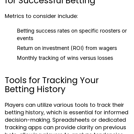
for Successful Betting
Metrics to consider include:
Betting success rates on specific roosters or
events
Return on investment (ROI) from wagers
Monthly tracking of wins versus losses
Tools for Tracking Your
Betting History
Players can utilize various tools to track their
betting history, which is essential for informed
decision-making. Spreadsheets or dedicated
tracking apps can provide clarity on previous