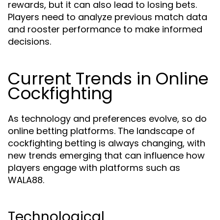
rewards, but it can also lead to losing bets.
Players need to analyze previous match data
and rooster performance to make informed
decisions.
Current Trends in Online
Cockfighting
As technology and preferences evolve, so do
online betting platforms. The landscape of
cockfighting betting is always changing, with
new trends emerging that can influence how
players engage with platforms such as
WALA88.
Technological