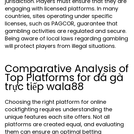
jurisdiction. Players must ensure that they are
engaging with licensed platforms. In many
countries, sites operating under specific
licenses, such as PAGCOR, guarantee that
gambling activities are regulated and secure.
Being aware of local laws regarding gambling
will protect players from illegal situations.
Comparative Analysis of
Top Platforms for đá gà
trực tiếp wala88
Choosing the right platform for online
cockfighting requires understanding the
unique features each site offers. Not all
platforms are created equal, and evaluating
them can ensure an optimal betting