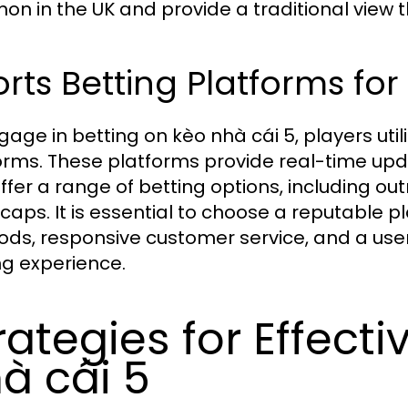
n in the UK and provide a traditional view t
rts Betting Platforms for
gage in betting on kèo nhà cái 5, players util
orms. These platforms provide real-time updat
ffer a range of betting options, including out
caps. It is essential to choose a reputable
ds, responsive customer service, and a user
ng experience.
rategies for Effecti
à cái 5