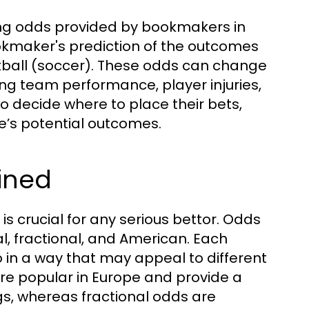
ting odds provided by bookmakers in
kmaker's prediction of the outcomes
ootball (soccer). These odds can change
ing team performance, player injuries,
 to decide where to place their bets,
’s potential outcomes.
ained
is crucial for any serious bettor. Odds
l, fractional, and American. Each
in a way that may appeal to different
re popular in Europe and provide a
gs, whereas fractional odds are