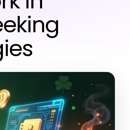
rk in
eeking
gies