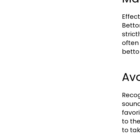
Effec
Betto
stric
often
betto
Av
Recog
sound
favor
to th
to ta