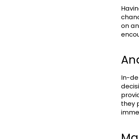
Havin
chanc
on an
encou
An
In-de
decis
provi
they 
immed
Ma