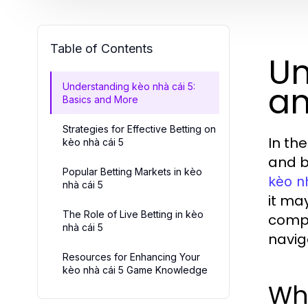
Table of Contents
Un
an
Understanding kèo nhà cái 5:
Basics and More
Strategies for Effective Betting on
In the
kèo nhà cái 5
and b
Popular Betting Markets in kèo
kèo n
nhà cái 5
it ma
The Role of Live Betting in kèo
compo
nhà cái 5
navig
Resources for Enhancing Your
kèo nhà cái 5 Game Knowledge
Wha