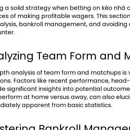
g a solid strategy when betting on kèo nhà cá
es of making profitable wagers. This section 
alysis, bankroll management, and avoiding 
nter.
alyzing Team Form and 
pth analysis of team form and matchups is v
ions. Factors like recent performance, head-t
de significant insights into potential outcom
perform at home versus away, can also eluc
iately apparent from basic statistics.
stering Bankroll Manag