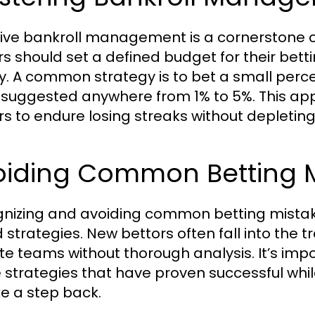
tive bankroll management is a cornerstone o
rs should set a defined budget for their bett
tly. A common strategy is to bet a small per
 suggested anywhere from 1% to 5%. This app
rs to endure losing streaks without depleting 
oiding Common Betting M
nizing and avoiding common betting mistakes
 strategies. New bettors often fall into the t
ite teams without thorough analysis. It’s impo
e strategies that have proven successful whil
ke a step back.