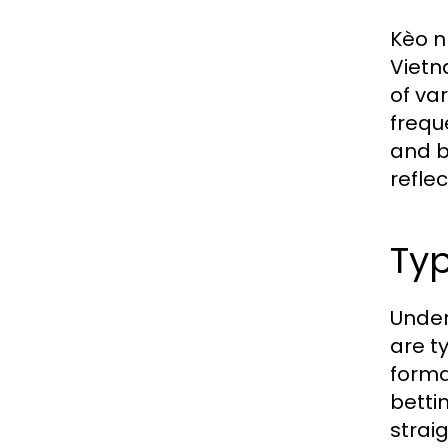
Kèo n
Vietn
of va
frequ
and b
refle
Typ
Under
are t
forma
betti
strai