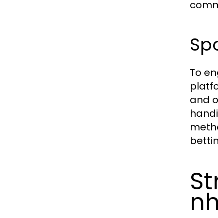
commo
Spo
To en
platf
and o
handi
metho
betti
St
nh