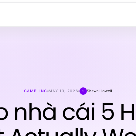
GAMBLING
MAY 13, 2026
Shawn Howell
S
o nhà cái 5 