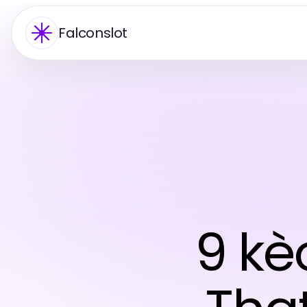
Falconslot
9 kè