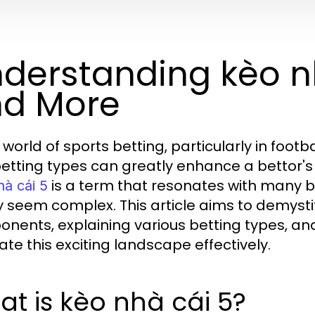
derstanding kèo nh
d More
 world of sports betting, particularly in foot
etting types can greatly enhance a bettor's 
is a term that resonates with many be
hà cái 5
y seem complex. This article aims to demysti
nents, explaining various betting types, and
ate this exciting landscape effectively.
t is kèo nhà cái 5?