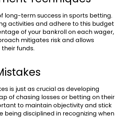
f long-term success in sports betting.
ing activities and adhere to this budget
centage of your bankroll on each wager,
roach mitigates risk and allows
their funds.
istakes
 is just as crucial as developing
rap of chasing losses or betting on their
rtant to maintain objectivity and stick
e being disciplined in recognizing when