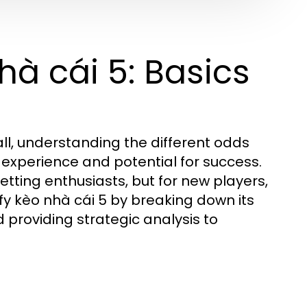
à cái 5: Basics
ball, understanding the different odds
experience and potential for success.
tting enthusiasts, but for new players,
fy kèo nhà cái 5 by breaking down its
 providing strategic analysis to