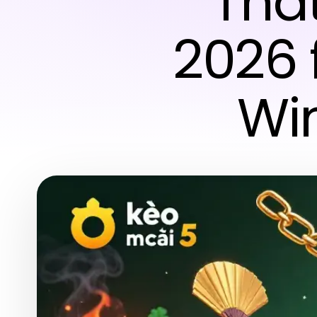
That
2026 
Win