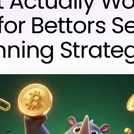
 Actually Wo
for Bettors S
ning Strate