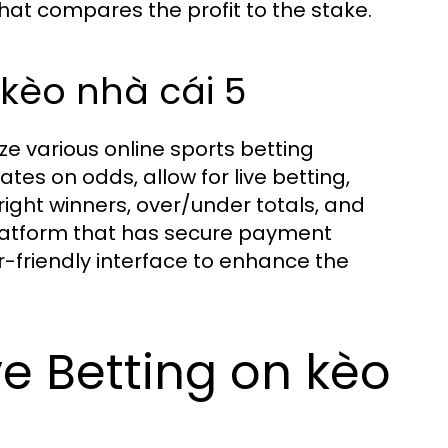
hat compares the profit to the stake.
 kèo nhà cái 5
ize various online sports betting
es on odds, allow for live betting,
right winners, over/under totals, and
 platform that has secure payment
-friendly interface to enhance the
ve Betting on kèo