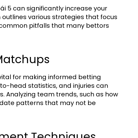
i 5 can significantly increase your
outlines various strategies that focus
common pitfalls that many bettors
Matchups
ital for making informed betting
o-head statistics, and injuries can
es. Analyzing team trends, such as how
idate patterns that may not be
ement Techniques