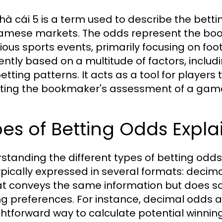
hà cái 5 is a term used to describe the bet
amese markets. The odds represent the boo
rious sports events, primarily focusing on f
ently based on a multitude of factors, includ
etting patterns. It acts as a tool for players
cting the bookmaker's assessment of a game
es of Betting Odds Expl
standing the different types of betting odds 
ypically expressed in several formats: decima
t conveys the same information but does so 
ng preferences. For instance, decimal odds a
ghtforward way to calculate potential winnin