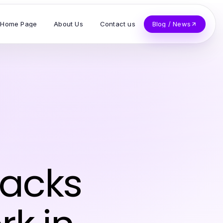
Home Page
About Us
Contact us
Blog / News
Hacks