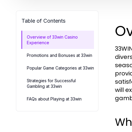
Table of Contents
Ov
Overview of 33win Casino
Experience
33WIN
Promotions and Bonuses at 33win
diver
seaso
Popular Game Categories at 33win
provi
satis
Strategies for Successful
Gambling at 33win
will 
gambl
FAQs about Playing at 33win
Wh