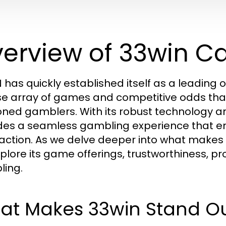
erview of 33win C
 has quickly established itself as a leading 
se array of games and competitive odds tha
ned gamblers. With its robust technology a
des a seamless gambling experience that e
faction. As we delve deeper into what makes 
explore its game offerings, trustworthiness, p
ing.
at Makes 33win Stand Out