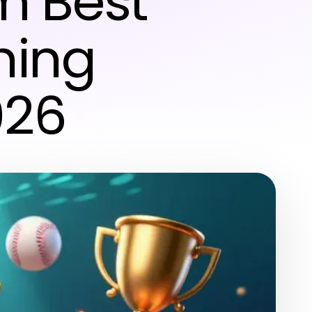
m Best
ning
026