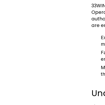
33WIN
Opera
autho
are e
E
m
F
e
M
t
Un