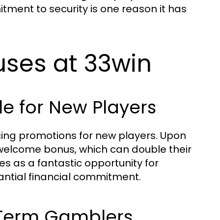
ment to security is one reason it has
ses at 33win
e for New Players
icing promotions for new players. Upon
t welcome bonus, which can double their
ves as a fantastic opportunity for
antial financial commitment.
-Term Gamblers