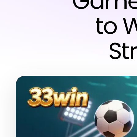
Game 
to 
St