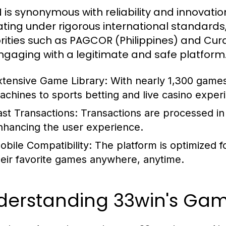
 is synonymous with reliability and innovatio
ting under rigorous international standards,
rities such as PAGCOR (Philippines) and Cu
ngaging with a legitimate and safe platform
xtensive Game Library:
With nearly 1,300 games 
achines to sports betting and live casino exper
ast Transactions:
Transactions are processed in a
nhancing the user experience.
obile Compatibility:
The platform is optimized f
heir favorite games anywhere, anytime.
derstanding 33win's Gam