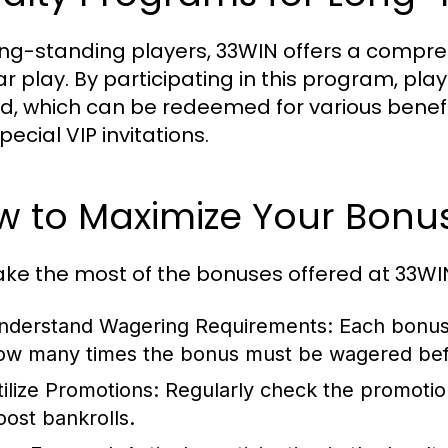
ong-standing players, 33WIN offers a compr
ar play. By participating in this program, pla
d, which can be redeemed for various benefi
ecial VIP invitations.
w to Maximize Your Bonus
ke the most of the bonuses offered at 33WIN
nderstand Wagering Requirements:
Each bonus 
ow many times the bonus must be wagered bef
tilize Promotions:
Regularly check the promotion
oost bankrolls.