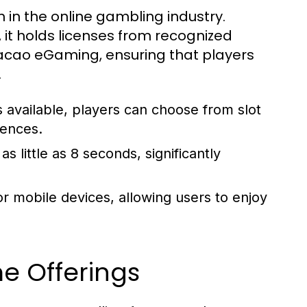
n in the online gambling industry.
 it holds licenses from recognized
racao eGaming, ensuring that players
.
available, players can choose from slot
iences.
s little as 8 seconds, significantly
or mobile devices, allowing users to enjoy
e Offerings