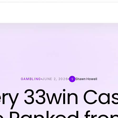
GAMBLING
JUNE 2, 2026
Shawn Howell
S
ry 33win Ca