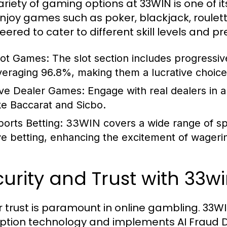
ariety of gaming options at 33WIN is one of i
njoy games such as poker, blackjack, roulett
eered to cater to different skill levels and p
lot Games:
The slot section includes progressiv
veraging 96.8%, making them a lucrative choice 
ive Dealer Games:
Engage with real dealers in a
ike Baccarat and Sicbo.
ports Betting:
33WIN covers a wide range of spo
ive betting, enhancing the excitement of wageri
urity and Trust with 33w
r trust is paramount in online gambling. 33WI
ption technology and implements AI Fraud D