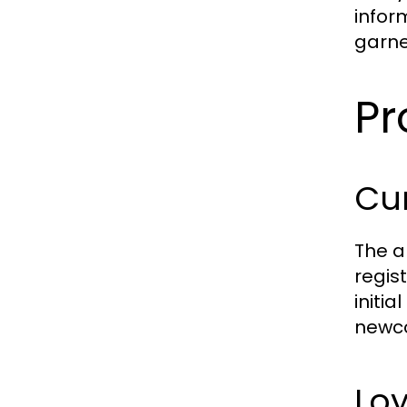
infor
garne
Pr
Cur
The a
regis
initia
newco
Lo