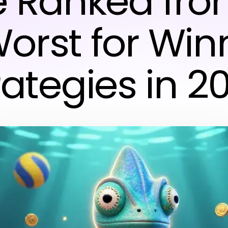
Ranked fro
Worst for Win
rategies in 2