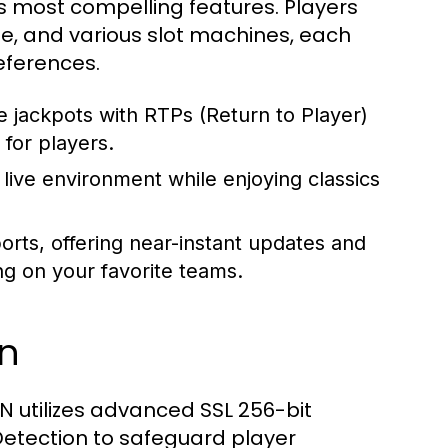
ts most compelling features. Players
e, and various slot machines, each
references.
e jackpots with RTPs (Return to Player)
for players.
 live environment while enjoying classics
rts, offering near-instant updates and
ng on your favorite teams.
in
N utilizes advanced SSL 256-bit
etection to safeguard player