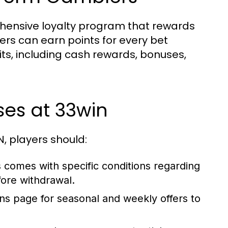
ehensive loyalty program that rewards
yers can earn points for every bet
ts, including cash rewards, bonuses,
es at 33win
, players should:
comes with specific conditions regarding
ore withdrawal.
s page for seasonal and weekly offers to