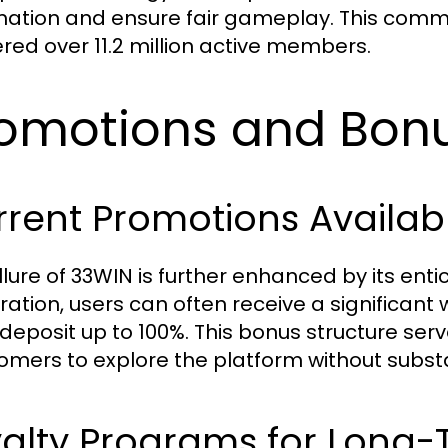
mation and ensure fair gameplay. This commit
red over 11.2 million active members.
omotions and Bonu
rent Promotions Availabl
llure of 33WIN is further enhanced by its ent
tration, users can often receive a significan
l deposit up to 100%. This bonus structure ser
mers to explore the platform without subst
yalty Programs for Long