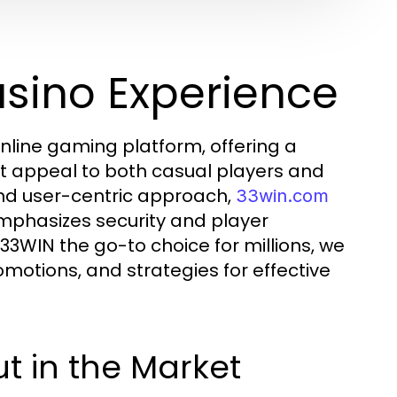
asino Experience
online gaming platform, offering a
t appeal to both casual players and
nd user-centric approach,
33win.com
mphasizes security and player
33WIN the go-to choice for millions, we
romotions, and strategies for effective
 in the Market