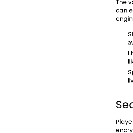
The v
can e
engin
S
a
L
l
S
l
Sec
Playe
encry