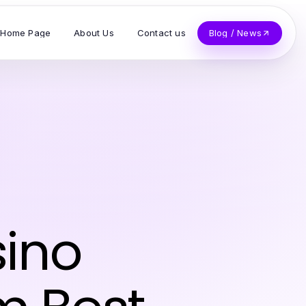
Home Page
About Us
Contact us
Blog / News
sino