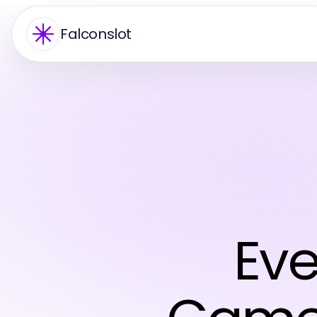
Falconslot
Eve