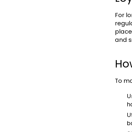
For l
regul
place
and sp
Ho
To ma
U
h
U
b