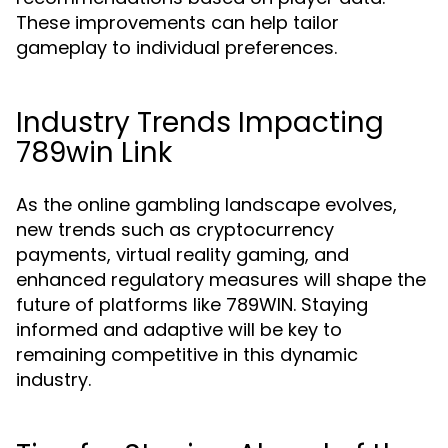
These improvements can help tailor
gameplay to individual preferences.
Industry Trends Impacting
789win Link
As the online gambling landscape evolves,
new trends such as cryptocurrency
payments, virtual reality gaming, and
enhanced regulatory measures will shape the
future of platforms like 789WIN. Staying
informed and adaptive will be key to
remaining competitive in this dynamic
industry.