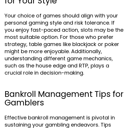
for Your Style
Your choice of games should align with your
personal gaming style and risk tolerance. If
you enjoy fast-paced action, slots may be the
most suitable option. For those who prefer
strategy, table games like blackjack or poker
might be more enjoyable. Additionally,
understanding different game mechanics,
such as the house edge and RTP, plays a
crucial role in decision-making.
Bankroll Management Tips for
Gamblers
Effective bankroll management is pivotal in
sustaining your gambling endeavors. Tips