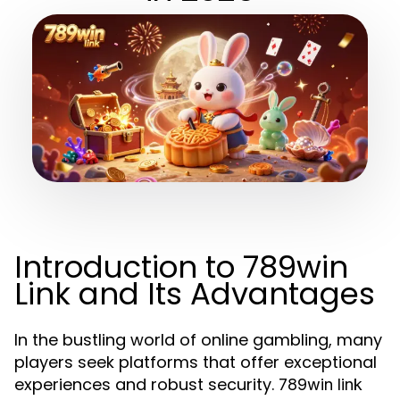
Introduction to 789win
Link and Its Advantages
In the bustling world of online gambling, many
players seek platforms that offer exceptional
experiences and robust security.
789win link