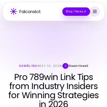
Falconslot
Blog / News
GAMBLING
MAY 10, 2026
Shawn Howell
S
Pro 789win Link Tips
from Industry Insiders
for Winning Strategies
in 2026