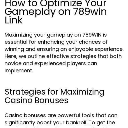
How to Optimize Your
Gameplay on 789win
Link
Maximizing your gameplay on 789WIN is
essential for enhancing your chances of
winning and ensuring an enjoyable experience.
Here, we outline effective strategies that both
novice and experienced players can
implement.
Strategies for Maximizing
Casino Bonuses
Casino bonuses are powerful tools that can
significantly boost your bankroll. To get the