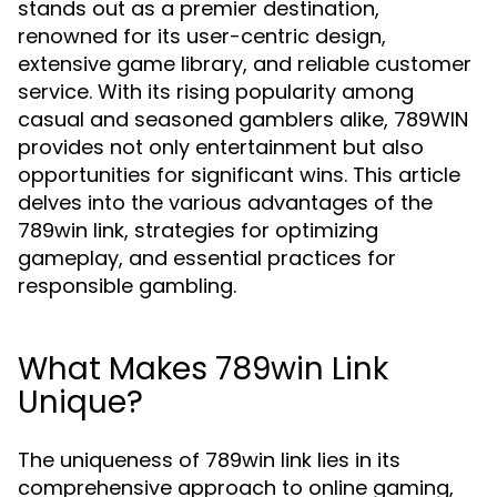
stands out as a premier destination,
renowned for its user-centric design,
extensive game library, and reliable customer
service. With its rising popularity among
casual and seasoned gamblers alike, 789WIN
provides not only entertainment but also
opportunities for significant wins. This article
delves into the various advantages of the
789win link, strategies for optimizing
gameplay, and essential practices for
responsible gambling.
What Makes 789win Link
Unique?
The uniqueness of 789win link lies in its
comprehensive approach to online gaming,