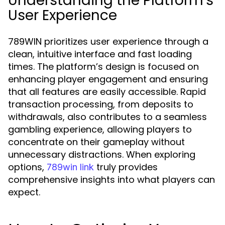
Understanding the Platform's
User Experience
789WIN prioritizes user experience through a
clean, intuitive interface and fast loading
times. The platform’s design is focused on
enhancing player engagement and ensuring
that all features are easily accessible. Rapid
transaction processing, from deposits to
withdrawals, also contributes to a seamless
gambling experience, allowing players to
concentrate on their gameplay without
unnecessary distractions. When exploring
options,
truly provides
789win link
comprehensive insights into what players can
expect.