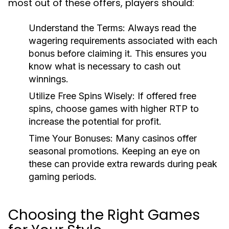
most out of these offers, players should:
Understand the Terms:
Always read the
wagering requirements associated with each
bonus before claiming it. This ensures you
know what is necessary to cash out
winnings.
Utilize Free Spins Wisely:
If offered free
spins, choose games with higher RTP to
increase the potential for profit.
Time Your Bonuses:
Many casinos offer
seasonal promotions. Keeping an eye on
these can provide extra rewards during peak
gaming periods.
Choosing the Right Games