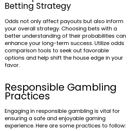
Betting Strategy
Odds not only affect payouts but also inform
your overall strategy. Choosing bets with a
better understanding of their probabilities can
enhance your long-term success. Utilize odds
comparison tools to seek out favorable
options and help shift the house edge in your
favor.
Responsible Gambling
Practices
Engaging in responsible gambling is vital for
ensuring a safe and enjoyable gaming
experience. Here are some practices to follow: