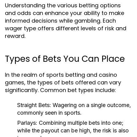
Understanding the various betting options
and odds can enhance your ability to make
informed decisions while gambling. Each
wager type offers different levels of risk and
reward.
Types of Bets You Can Place
In the realm of sports betting and casino
games, the types of bets offered can vary
significantly. Common bet types include:
Straight Bets:
Wagering on a single outcome,
commonly seen in sports.
Parlays:
Combining multiple bets into one;
while the payout can be high, the risk is also