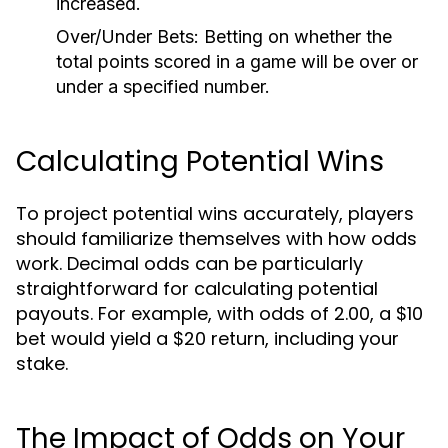
increased.
Over/Under Bets:
Betting on whether the
total points scored in a game will be over or
under a specified number.
Calculating Potential Wins
To project potential wins accurately, players
should familiarize themselves with how odds
work. Decimal odds can be particularly
straightforward for calculating potential
payouts. For example, with odds of 2.00, a $10
bet would yield a $20 return, including your
stake.
The Impact of Odds on Your