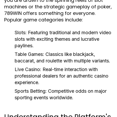
you are drawn to the spinning reels of slot
machines or the strategic gameplay of poker,
789WIN offers something for everyone.
Popular game categories include:
Slots:
Featuring traditional and modern video
slots with exciting themes and lucrative
paylines.
Table Games:
Classics like blackjack,
baccarat, and roulette with multiple variants.
Live Casino:
Real-time interaction with
professional dealers for an authentic casino
experience.
Sports Betting:
Competitive odds on major
sporting events worldwide.