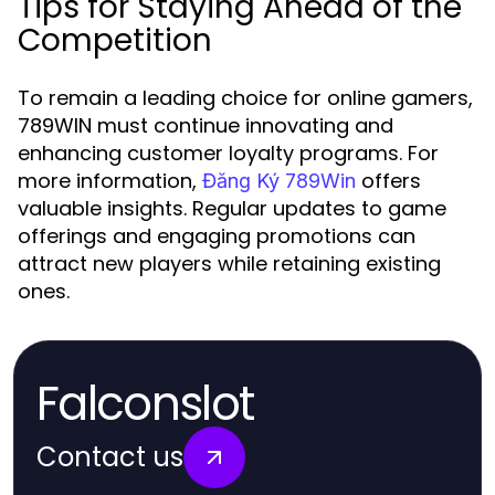
Tips for Staying Ahead of the
Competition
To remain a leading choice for online gamers,
789WIN must continue innovating and
enhancing customer loyalty programs. For
more information,
offers
Đăng Ký 789Win
valuable insights. Regular updates to game
offerings and engaging promotions can
attract new players while retaining existing
ones.
Falconslot
Contact us