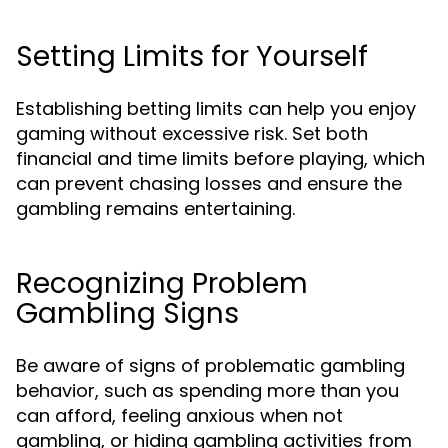
Setting Limits for Yourself
Establishing betting limits can help you enjoy
gaming without excessive risk. Set both
financial and time limits before playing, which
can prevent chasing losses and ensure the
gambling remains entertaining.
Recognizing Problem
Gambling Signs
Be aware of signs of problematic gambling
behavior, such as spending more than you
can afford, feeling anxious when not
gambling, or hiding gambling activities from