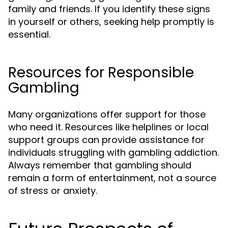
family and friends. If you identify these signs
in yourself or others, seeking help promptly is
essential.
Resources for Responsible
Gambling
Many organizations offer support for those
who need it. Resources like helplines or local
support groups can provide assistance for
individuals struggling with gambling addiction.
Always remember that gambling should
remain a form of entertainment, not a source
of stress or anxiety.