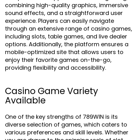
combining high-quality graphics, immersive
sound effects, and a straightforward user
experience. Players can easily navigate
through an extensive range of casino games,
including slots, table games, and live dealer
options. Additionally, the platform ensures a
mobile-optimized site that allows users to
enjoy their favorite games on-the-go,
providing flexibility and accessibility.
Casino Game Variety
Available
One of the key strengths of 789WIN is its
diverse selection of games, which caters to
various preferences and skill levels. Whether