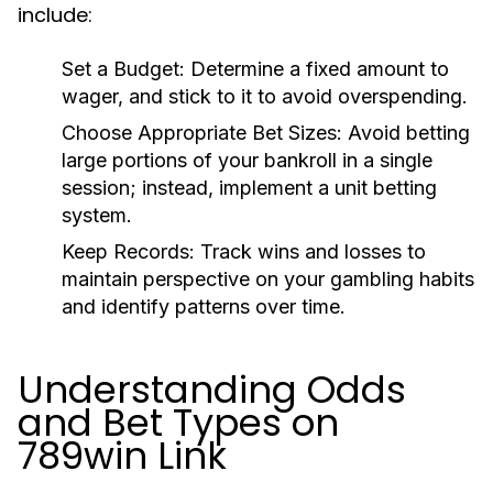
include:
Set a Budget:
Determine a fixed amount to
wager, and stick to it to avoid overspending.
Choose Appropriate Bet Sizes:
Avoid betting
large portions of your bankroll in a single
session; instead, implement a unit betting
system.
Keep Records:
Track wins and losses to
maintain perspective on your gambling habits
and identify patterns over time.
Understanding Odds
and Bet Types on
789win Link