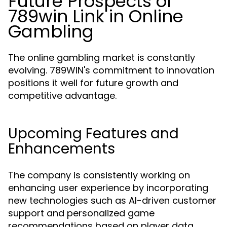
Future Prospects of
789win Link in Online
Gambling
The online gambling market is constantly
evolving. 789WIN's commitment to innovation
positions it well for future growth and
competitive advantage.
Upcoming Features and
Enhancements
The company is consistently working on
enhancing user experience by incorporating
new technologies such as AI-driven customer
support and personalized game
recommendations based on player data.