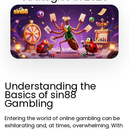
Understanding the
Basics of sin88
Gambling
Entering the world of online gambling can be
exhilarating and, at times, overwhelming. With