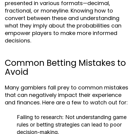
presented in various formats—decimal,
fractional, or moneyline. Knowing how to
convert between these and understanding
what they imply about the probabilities can
empower players to make more informed
decisions.
Common Betting Mistakes to
Avoid
Many gamblers fall prey to common mistakes
that can negatively impact their experience
and finances. Here are a few to watch out for:
Failing to research: Not understanding game
rules or betting strategies can lead to poor
decision-making.