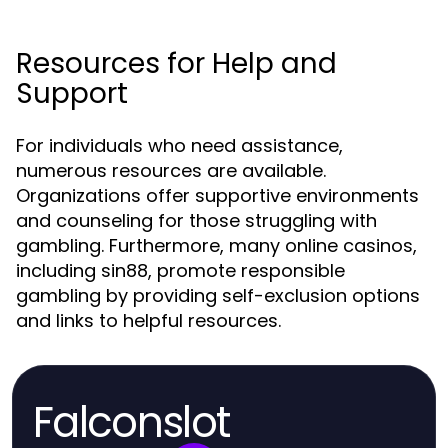
Resources for Help and
Support
For individuals who need assistance,
numerous resources are available.
Organizations offer supportive environments
and counseling for those struggling with
gambling. Furthermore, many online casinos,
including sin88, promote responsible
gambling by providing self-exclusion options
and links to helpful resources.
Falconslot