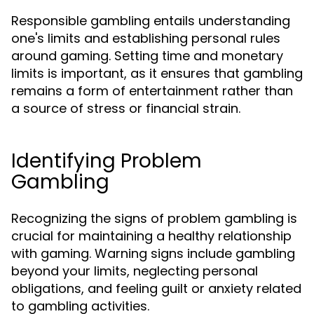
Responsible gambling entails understanding
one's limits and establishing personal rules
around gaming. Setting time and monetary
limits is important, as it ensures that gambling
remains a form of entertainment rather than
a source of stress or financial strain.
Identifying Problem
Gambling
Recognizing the signs of problem gambling is
crucial for maintaining a healthy relationship
with gaming. Warning signs include gambling
beyond your limits, neglecting personal
obligations, and feeling guilt or anxiety related
to gambling activities.