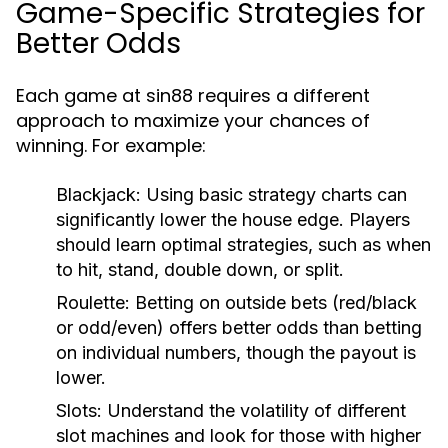
Game-Specific Strategies for
Better Odds
Each game at sin88 requires a different
approach to maximize your chances of
winning. For example:
Blackjack:
Using basic strategy charts can
significantly lower the house edge. Players
should learn optimal strategies, such as when
to hit, stand, double down, or split.
Roulette:
Betting on outside bets (red/black
or odd/even) offers better odds than betting
on individual numbers, though the payout is
lower.
Slots:
Understand the volatility of different
slot machines and look for those with higher