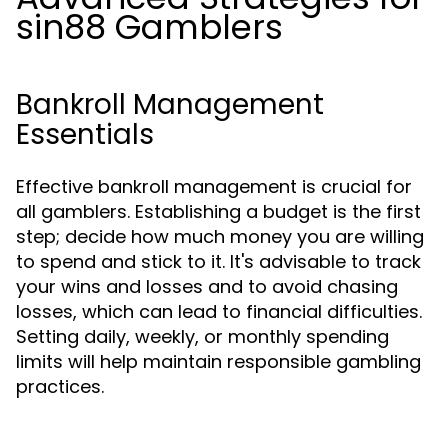
sin88 Gamblers
Bankroll Management
Essentials
Effective bankroll management is crucial for
all gamblers. Establishing a budget is the first
step; decide how much money you are willing
to spend and stick to it. It's advisable to track
your wins and losses and to avoid chasing
losses, which can lead to financial difficulties.
Setting daily, weekly, or monthly spending
limits will help maintain responsible gambling
practices.