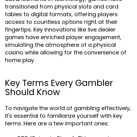
transitioned from physical slots and card
tables to digital formats, offering players
access to countless options right at their
fingertips. Key innovations like live dealer
games have enriched player engagement,
simulating the atmosphere of a physical
casino while allowing for the convenience of
home play.
Key Terms Every Gambler
Should Know
To navigate the world of gambling effectively,
it's essential to familiarize yourself with key
terms. Here are a few important ones: