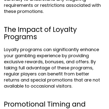
requirements or restrictions associated with
these promotions.
The Impact of Loyalty
Programs
Loyalty programs can significantly enhance
your gambling experience by providing
exclusive rewards, bonuses, and offers. By
taking full advantage of these programs,
regular players can benefit from better
returns and special promotions that are not
available to occasional visitors.
Promotional Timing and