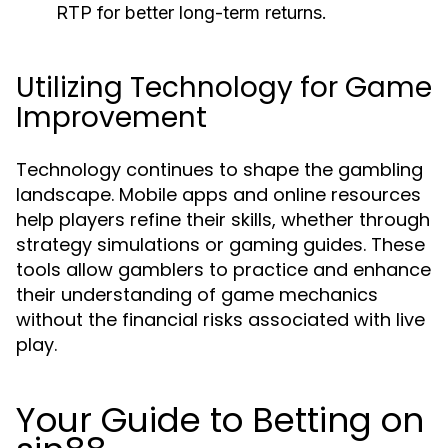
RTP for better long-term returns.
Utilizing Technology for Game
Improvement
Technology continues to shape the gambling
landscape. Mobile apps and online resources
help players refine their skills, whether through
strategy simulations or gaming guides. These
tools allow gamblers to practice and enhance
their understanding of game mechanics
without the financial risks associated with live
play.
Your Guide to Betting on