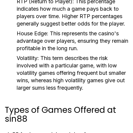
RTP (Return to Player):
This percentage
indicates how much a game pays back to
players over time. Higher RTP percentages
generally suggest better odds for the player.
House Edge:
This represents the casino's
advantage over players, ensuring they remain
profitable in the long run.
Volatility:
This term describes the risk
involved with a particular game, with low
volatility games offering frequent but smaller
wins, whereas high volatility games give out
larger sums less frequently.
Types of Games Offered at
sin88