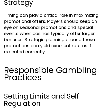
Strategy
Timing can play a critical role in maximizing
promotional offers. Players should keep an
eye on seasonal promotions and special
events when casinos typically offer larger
bonuses. Strategic planning around these
promotions can yield excellent returns if
executed correctly.
Responsible Gambling
Practices
Setting Limits and Self-
Regulation