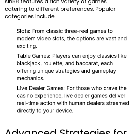
sin88 features a rich variety of games
catering to different preferences. Popular
categories include:
Slots:
From classic three-reel games to
modern video slots, the options are vast and
exciting.
Table Games:
Players can enjoy classics like
blackjack, roulette, and baccarat, each
offering unique strategies and gameplay
mechanics.
Live Dealer Games:
For those who crave the
casino experience, live dealer games deliver
real-time action with human dealers streamed
directly to your device.
Advanced Strategies for