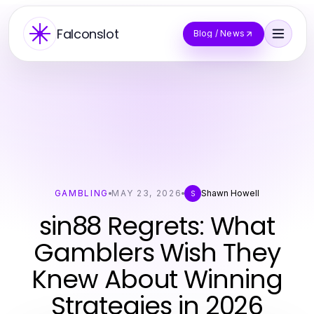
Falconslot
Blog / News
GAMBLING
MAY 23, 2026
Shawn Howell
S
sin88 Regrets: What
Gamblers Wish They
Knew About Winning
Strategies in 2026