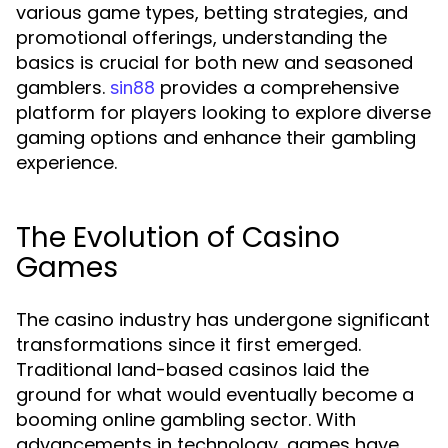
various game types, betting strategies, and
promotional offerings, understanding the
basics is crucial for both new and seasoned
gamblers.
provides a comprehensive
sin88
platform for players looking to explore diverse
gaming options and enhance their gambling
experience.
The Evolution of Casino
Games
The casino industry has undergone significant
transformations since it first emerged.
Traditional land-based casinos laid the
ground for what would eventually become a
booming online gambling sector. With
advancements in technology, games have