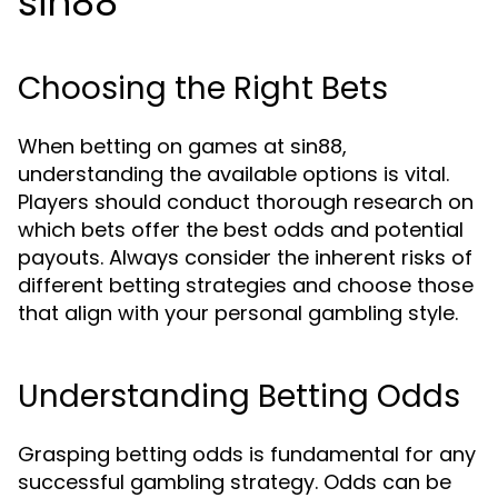
sin88
Choosing the Right Bets
When betting on games at sin88,
understanding the available options is vital.
Players should conduct thorough research on
which bets offer the best odds and potential
payouts. Always consider the inherent risks of
different betting strategies and choose those
that align with your personal gambling style.
Understanding Betting Odds
Grasping betting odds is fundamental for any
successful gambling strategy. Odds can be