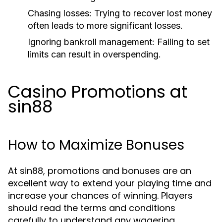
Chasing losses: Trying to recover lost money
often leads to more significant losses.
Ignoring bankroll management: Failing to set
limits can result in overspending.
Casino Promotions at
sin88
How to Maximize Bonuses
At sin88, promotions and bonuses are an
excellent way to extend your playing time and
increase your chances of winning. Players
should read the terms and conditions
carefully to understand any wagering