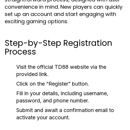
convenience in mind. New players can quickly
set up an account and start engaging with
exciting gaming options.
Step-by-Step Registration
Process
Visit the official TD88 website via the
provided link.
Click on the “Register” button.
Fill in your details, including username,
password, and phone number.
Submit and await a confirmation email to
activate your account.