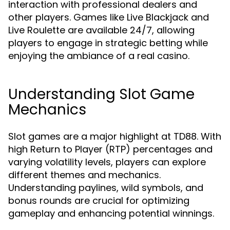
interaction with professional dealers and
other players. Games like Live Blackjack and
Live Roulette are available 24/7, allowing
players to engage in strategic betting while
enjoying the ambiance of a real casino.
Understanding Slot Game
Mechanics
Slot games are a major highlight at TD88. With
high Return to Player (RTP) percentages and
varying volatility levels, players can explore
different themes and mechanics.
Understanding paylines, wild symbols, and
bonus rounds are crucial for optimizing
gameplay and enhancing potential winnings.