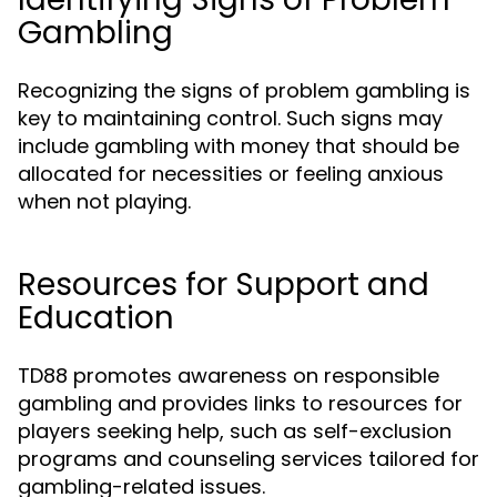
Gambling
Recognizing the signs of problem gambling is
key to maintaining control. Such signs may
include gambling with money that should be
allocated for necessities or feeling anxious
when not playing.
Resources for Support and
Education
TD88 promotes awareness on responsible
gambling and provides links to resources for
players seeking help, such as self-exclusion
programs and counseling services tailored for
gambling-related issues.