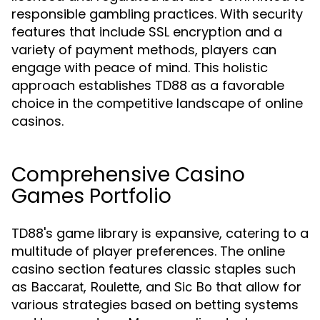
responsible gambling practices. With security
features that include SSL encryption and a
variety of payment methods, players can
engage with peace of mind. This holistic
approach establishes TD88 as a favorable
choice in the competitive landscape of online
casinos.
Comprehensive Casino
Games Portfolio
TD88's game library is expansive, catering to a
multitude of player preferences. The online
casino section features classic staples such
as
,
, and
that allow for
Baccarat
Roulette
Sic Bo
various strategies based on betting systems