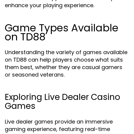
enhance your playing experience.
Game Types Available
on TD88
Understanding the variety of games available
on TD88 can help players choose what suits
them best, whether they are casual gamers
or seasoned veterans.
Exploring Live Dealer Casino
Games
Live dealer games provide an immersive
gaming experience, featuring real-time