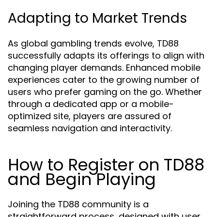
Adapting to Market Trends
As global gambling trends evolve, TD88
successfully adapts its offerings to align with
changing player demands. Enhanced mobile
experiences cater to the growing number of
users who prefer gaming on the go. Whether
through a dedicated app or a mobile-
optimized site, players are assured of
seamless navigation and interactivity.
How to Register on TD88
and Begin Playing
Joining the TD88 community is a
straightforward process, designed with user