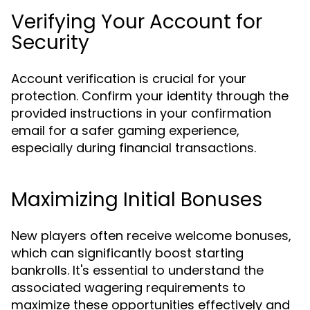
Verifying Your Account for
Security
Account verification is crucial for your
protection. Confirm your identity through the
provided instructions in your confirmation
email for a safer gaming experience,
especially during financial transactions.
Maximizing Initial Bonuses
New players often receive welcome bonuses,
which can significantly boost starting
bankrolls. It's essential to understand the
associated wagering requirements to
maximize these opportunities effectively and