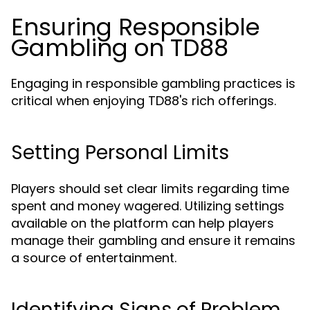
Ensuring Responsible
Gambling on TD88
Engaging in responsible gambling practices is
critical when enjoying TD88's rich offerings.
Setting Personal Limits
Players should set clear limits regarding time
spent and money wagered. Utilizing settings
available on the platform can help players
manage their gambling and ensure it remains
a source of entertainment.
Identifying Signs of Problem