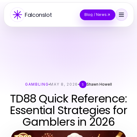
Falconslot
Blog / News
GAMBLING
MAY 8, 2026
Shawn Howell
S
TD88 Quick Reference:
Essential Strategies for
Gamblers in 2026