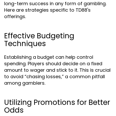
long-term success in any form of gambling.
Here are strategies specific to TD88's
offerings.
Effective Budgeting
Techniques
Establishing a budget can help control
spending. Players should decide on a fixed
amount to wager and stick to it. This is crucial
to avoid “chasing losses,” a common pitfall
among gamblers.
Utilizing Promotions for Better
Odds