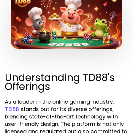
Understanding TD88's
Offerings
As a leader in the online gaming industry,
stands out for its diverse offerings,
TD88
blending state-of-the-art technology with
user-friendly design. The platform is not only
licensed and regulated but also committed to