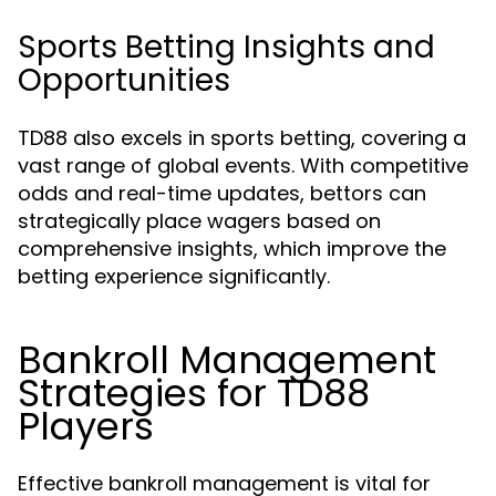
Sports Betting Insights and
Opportunities
TD88 also excels in sports betting, covering a
vast range of global events. With competitive
odds and real-time updates, bettors can
strategically place wagers based on
comprehensive insights, which improve the
betting experience significantly.
Bankroll Management
Strategies for TD88
Players
Effective bankroll management is vital for