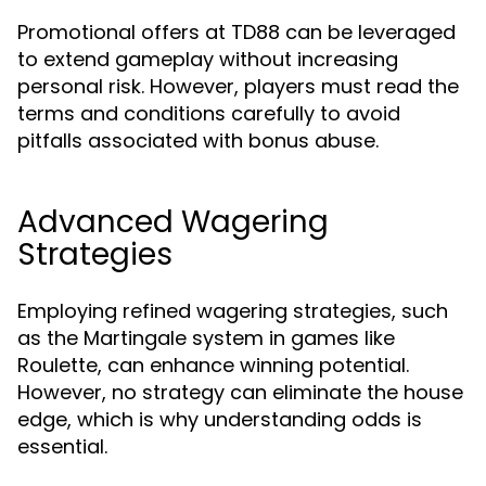
Promotional offers at TD88 can be leveraged
to extend gameplay without increasing
personal risk. However, players must read the
terms and conditions carefully to avoid
pitfalls associated with bonus abuse.
Advanced Wagering
Strategies
Employing refined wagering strategies, such
as the Martingale system in games like
Roulette, can enhance winning potential.
However, no strategy can eliminate the house
edge, which is why understanding odds is
essential.