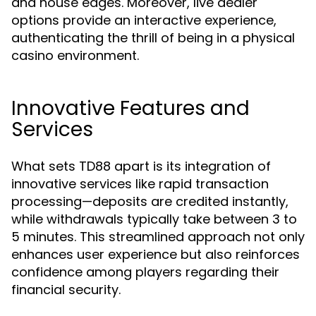
and house edges. Moreover, live dealer
options provide an interactive experience,
authenticating the thrill of being in a physical
casino environment.
Innovative Features and
Services
What sets TD88 apart is its integration of
innovative services like rapid transaction
processing—deposits are credited instantly,
while withdrawals typically take between 3 to
5 minutes. This streamlined approach not only
enhances user experience but also reinforces
confidence among players regarding their
financial security.