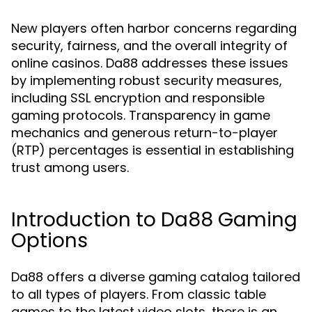
New players often harbor concerns regarding
security, fairness, and the overall integrity of
online casinos. Da88 addresses these issues
by implementing robust security measures,
including SSL encryption and responsible
gaming protocols. Transparency in game
mechanics and generous return-to-player
(RTP) percentages is essential in establishing
trust among users.
Introduction to Da88 Gaming
Options
Da88 offers a diverse gaming catalog tailored
to all types of players. From classic table
games to the latest video slots, there is an