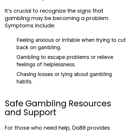
It’s crucial to recognize the signs that
gambling may be becoming a problem.
Symptoms include:
Feeling anxious or irritable when trying to cut
back on gambling.
Gambling to escape problems or relieve
feelings of helplessness.
Chasing losses or lying about gambling
habits.
Safe Gambling Resources
and Support
For those who need help, Da88 provides