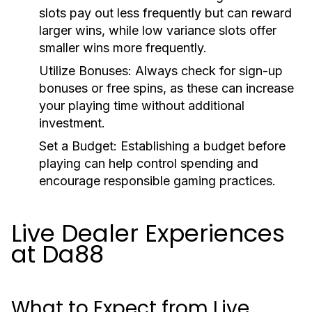
slots pay out less frequently but can reward
larger wins, while low variance slots offer
smaller wins more frequently.
Utilize Bonuses:
Always check for sign-up
bonuses or free spins, as these can increase
your playing time without additional
investment.
Set a Budget:
Establishing a budget before
playing can help control spending and
encourage responsible gaming practices.
Live Dealer Experiences
at Da88
What to Expect from Live