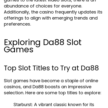
abundance of choices for everyone.
Additionally, the casino frequently updates its
offerings to align with emerging trends and
preferences.
Exploring Da88 Slot
Games
Top Slot Titles to Try at Da88
Slot games have become a staple of online
casinos, and Da88 boasts an impressive
selection. Here are some top titles to explore:
Starburst:
A vibrant classic known for its