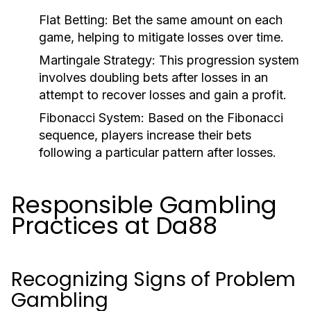
Flat Betting:
Bet the same amount on each
game, helping to mitigate losses over time.
Martingale Strategy:
This progression system
involves doubling bets after losses in an
attempt to recover losses and gain a profit.
Fibonacci System:
Based on the Fibonacci
sequence, players increase their bets
following a particular pattern after losses.
Responsible Gambling
Practices at Da88
Recognizing Signs of Problem
Gambling