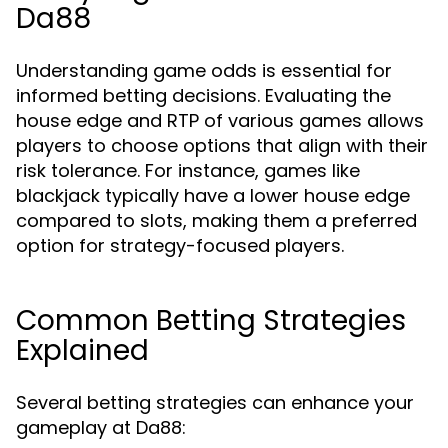
Da88
Understanding game odds is essential for
informed betting decisions. Evaluating the
house edge and RTP of various games allows
players to choose options that align with their
risk tolerance. For instance, games like
blackjack typically have a lower house edge
compared to slots, making them a preferred
option for strategy-focused players.
Common Betting Strategies
Explained
Several betting strategies can enhance your
gameplay at Da88: