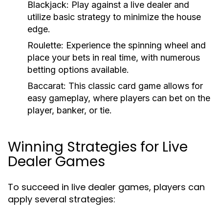
Blackjack:
Play against a live dealer and
utilize basic strategy to minimize the house
edge.
Roulette:
Experience the spinning wheel and
place your bets in real time, with numerous
betting options available.
Baccarat:
This classic card game allows for
easy gameplay, where players can bet on the
player, banker, or tie.
Winning Strategies for Live
Dealer Games
To succeed in live dealer games, players can
apply several strategies: