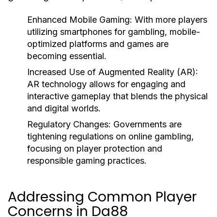
Enhanced Mobile Gaming:
With more players
utilizing smartphones for gambling, mobile-
optimized platforms and games are
becoming essential.
Increased Use of Augmented Reality (AR):
AR technology allows for engaging and
interactive gameplay that blends the physical
and digital worlds.
Regulatory Changes:
Governments are
tightening regulations on online gambling,
focusing on player protection and
responsible gaming practices.
Addressing Common Player
Concerns in Da88