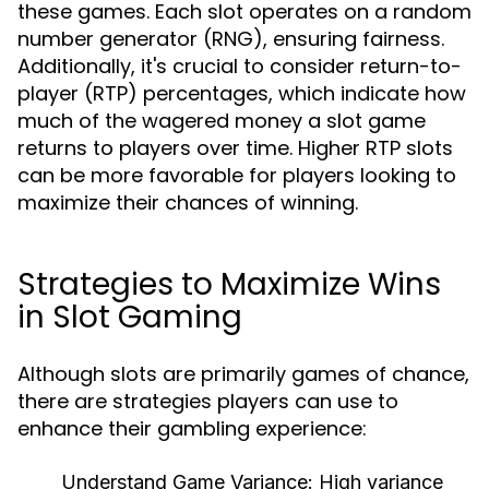
these games. Each slot operates on a random
number generator (RNG), ensuring fairness.
Additionally, it's crucial to consider return-to-
player (RTP) percentages, which indicate how
much of the wagered money a slot game
returns to players over time. Higher RTP slots
can be more favorable for players looking to
maximize their chances of winning.
Strategies to Maximize Wins
in Slot Gaming
Although slots are primarily games of chance,
there are strategies players can use to
enhance their gambling experience:
Understand Game Variance:
High variance