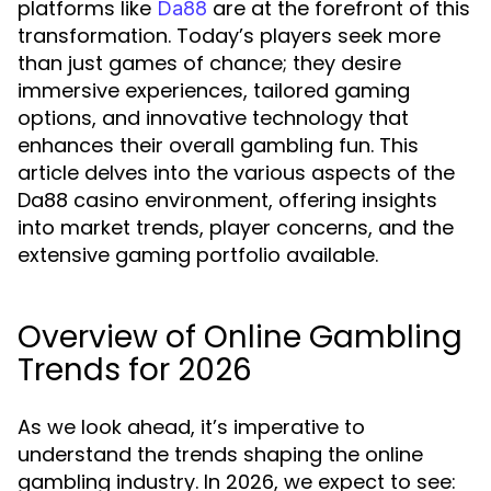
platforms like
are at the forefront of this
Da88
transformation. Today’s players seek more
than just games of chance; they desire
immersive experiences, tailored gaming
options, and innovative technology that
enhances their overall gambling fun. This
article delves into the various aspects of the
Da88 casino environment, offering insights
into market trends, player concerns, and the
extensive gaming portfolio available.
Overview of Online Gambling
Trends for 2026
As we look ahead, it’s imperative to
understand the trends shaping the online
gambling industry. In 2026, we expect to see: