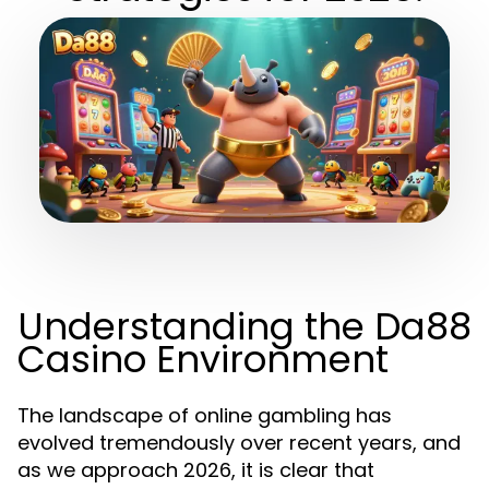
Understanding the Da88
Casino Environment
The landscape of online gambling has
evolved tremendously over recent years, and
as we approach 2026, it is clear that