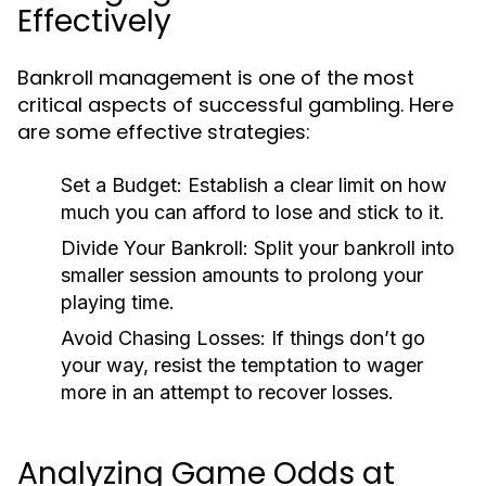
Effectively
Bankroll management is one of the most
critical aspects of successful gambling. Here
are some effective strategies:
Set a Budget:
Establish a clear limit on how
much you can afford to lose and stick to it.
Divide Your Bankroll:
Split your bankroll into
smaller session amounts to prolong your
playing time.
Avoid Chasing Losses:
If things don’t go
your way, resist the temptation to wager
more in an attempt to recover losses.
Analyzing Game Odds at