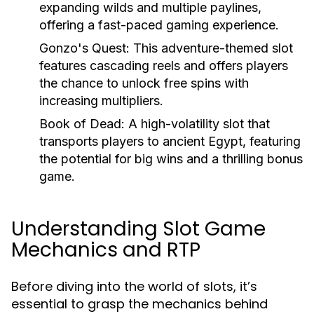
expanding wilds and multiple paylines,
offering a fast-paced gaming experience.
Gonzo's Quest:
This adventure-themed slot
features cascading reels and offers players
the chance to unlock free spins with
increasing multipliers.
Book of Dead:
A high-volatility slot that
transports players to ancient Egypt, featuring
the potential for big wins and a thrilling bonus
game.
Understanding Slot Game
Mechanics and RTP
Before diving into the world of slots, it’s
essential to grasp the mechanics behind