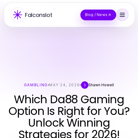
Falconslot
Blog / News
GAMBLING
MAY 24, 2026
Shawn Howell
S
Which Da88 Gaming
Option Is Right for You?
Unlock Winning
Strategies for 2026!