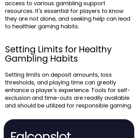
access to various gambling support
resources. It's essential for players to know
they are not alone, and seeking help can lead
to healthier gaming habits.
Setting Limits for Healthy
Gambling Habits
Setting limits on deposit amounts, loss
thresholds, and playing time can greatly
enhance a player's experience. Tools for self-
exclusion and time-outs are readily available
and should be utilized for responsible gaming.
Falconslot