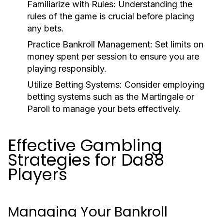
Familiarize with Rules:
Understanding the
rules of the game is crucial before placing
any bets.
Practice Bankroll Management:
Set limits on
money spent per session to ensure you are
playing responsibly.
Utilize Betting Systems:
Consider employing
betting systems such as the Martingale or
Paroli to manage your bets effectively.
Effective Gambling
Strategies for Da88
Players
Managing Your Bankroll