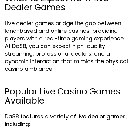
Dealer Games
Live dealer games bridge the gap between
land-based and online casinos, providing
players with a real-time gaming experience.
At Da88, you can expect high-quality
streaming, professional dealers, and a
dynamic interaction that mimics the physical
casino ambiance.
Popular Live Casino Games
Available
Da88 features a variety of live dealer games,
including: